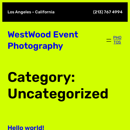
Skip
to
Los Angeles – California
(213) 767 4994
content
WestWood Event
PHO
TOS
Photography
Category:
Uncategorized
Hello world!