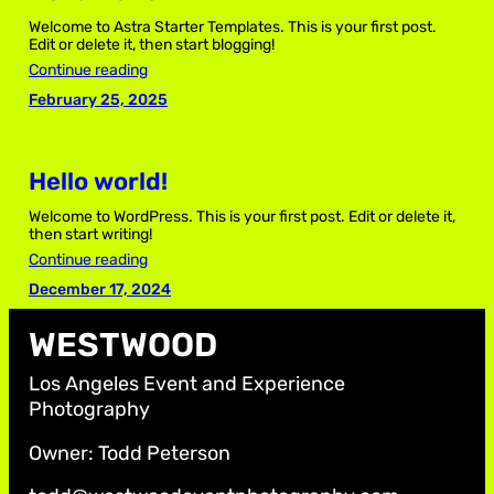
Welcome to Astra Starter Templates. This is your first post.
Edit or delete it, then start blogging!
Continue reading
February 25, 2025
Hello world!
Welcome to WordPress. This is your first post. Edit or delete it,
then start writing!
Continue reading
December 17, 2024
WESTWOOD
Los Angeles Event and Experience
Photography
Owner: Todd Peterson